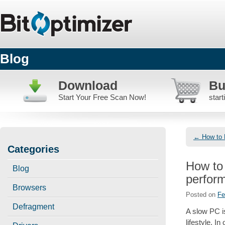
Blog
Download
Bu
Start Your Free Scan Now!
star
←
How to 
Post
Categories
naviga
How to 
Blog
perfor
Browsers
Posted on
Fe
Defragment
A slow PC i
lifestyle. I