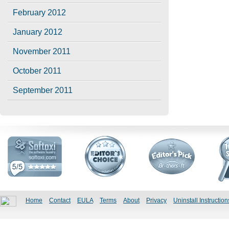
February 2012
January 2012
November 2011
October 2011
September 2011
Home
Contact
EULA
Terms
About
Privacy
Uninstall Instruction