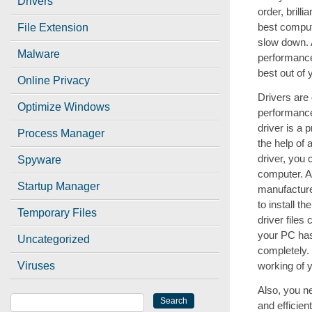
Drivers
order, brill
best comput
File Extension
slow down. 
Malware
performance 
best out of
Online Privacy
Drivers are 
Optimize Windows
performance
driver is a
Process Manager
the help of 
driver, you
Spyware
computer. A
Startup Manager
manufacture
to install t
Temporary Files
driver files
your PC has 
Uncategorized
completely. 
Viruses
working of 
Also, you n
and efficie