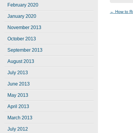
February 2020
←
How to R
Post
January 2020
navigat
November 2013
October 2013
September 2013
August 2013
July 2013
June 2013
May 2013
April 2013
March 2013
July 2012