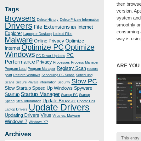
then browse
Tags
version. Ap
Browsers
system and m
Delete History
Delete Private Information
Drivers
smoothly an
File Extensions
Internet
IE9
consuming a
Explorer
Laptop or Desktop
Locked Files
Malware
way is using
Online Privacy
Optimize
Optimize PC
Optimize
Internet
Windows
PC
PC Driver Updates
Performance
Privacy
Processes
Process Manager
ARE YOU
Registry Scan
Program Load
Program Manager
restore
point
Restore Windows
Scheduling PC Scans
Scheduling
Slow PC
Scans
Secure Private Information
Security
Slow Startup
Speed Up Windows
Spyware
Startup Manager
Startup
Startup PC
Startup
Update Browser
Speed
Steal Information
Update Dell
Update Drivers
Laptop Drivers
Updating Drivers
Virus
Virus vs. Malware
Windows 7
Windows XP
Archives
This entry