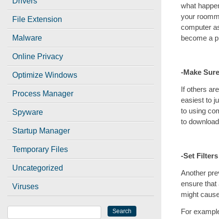
Drivers
what happen
your roomma
File Extension
computer as 
become a pr
Malware
Online Privacy
-Make Sure
Optimize Windows
If others a
Process Manager
easiest to j
to using com
Spyware
to download 
Startup Manager
Temporary Files
-Set Filters
Uncategorized
Another prev
ensure that
Viruses
might cause
For example,