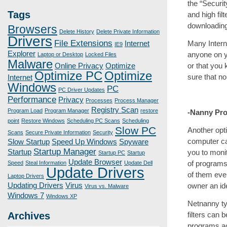
the “Securit
Tags
and high fil
downloading 
Browsers
Delete History
Delete Private Information
Drivers
File Extensions
Many Interne
Internet
IE9
Explorer
anyone on yo
Laptop or Desktop
Locked Files
Malware
or that you 
Online Privacy
Optimize
Optimize PC
Optimize
sure that no
Internet
Windows
PC
PC Driver Updates
Performance
Privacy
Processes
Process Manager
Registry Scan
Program Load
Program Manager
restore
-Nanny Pr
point
Restore Windows
Scheduling PC Scans
Scheduling
Slow PC
Another opt
Scans
Secure Private Information
Security
computer ca
Slow Startup
Speed Up Windows
Spyware
Startup Manager
you to moni
Startup
Startup PC
Startup
Update Browser
of programs
Speed
Steal Information
Update Dell
Update Drivers
of them eve
Laptop Drivers
owner an id
Updating Drivers
Virus
Virus vs. Malware
Windows 7
Windows XP
Netnanny typ
filters can 
Archives
programs ac