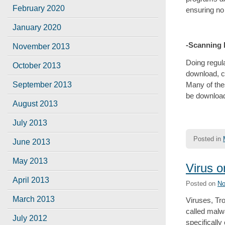
February 2020
ensuring no
January 2020
-Scanning
November 2013
Doing regul
October 2013
download, c
Many of the
September 2013
be downloade
August 2013
July 2013
Posted in
June 2013
May 2013
Virus o
April 2013
Posted on
No
March 2013
Viruses, Tr
called malwa
July 2012
specifically