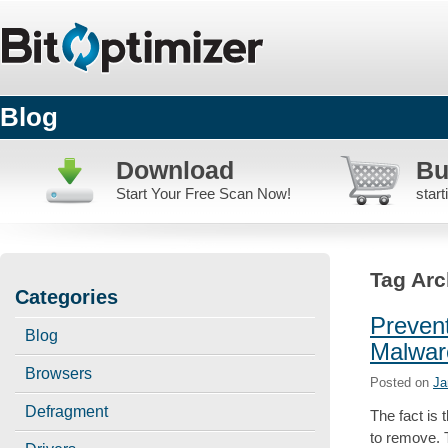
Blog
Download
Bu
Start Your Free Scan Now!
star
Tag Arc
Categories
Preven
Blog
Malwar
Browsers
Posted on
Ja
Defragment
The fact is
to remove. 