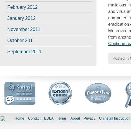
malicious in
February 2012
and virus a
computer inf
January 2012
eradication
November 2011
Moreover, ma
from another
October 2011
Continue r
September 2011
Posted in
Post
navigatio
Home
Contact
EULA
Terms
About
Privacy
Uninstall Instruction