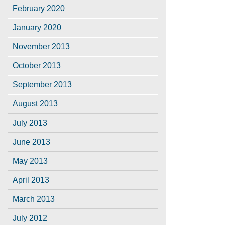
February 2020
January 2020
November 2013
October 2013
September 2013
August 2013
July 2013
June 2013
May 2013
April 2013
March 2013
July 2012