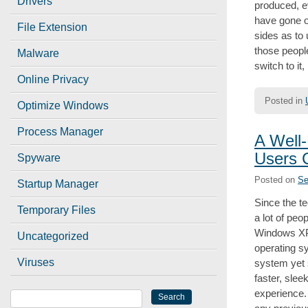
Drivers
produced, e
have gone ou
File Extension
sides as to 
those peopl
Malware
switch to it,
Online Privacy
Posted in
Optimize Windows
Process Manager
A Well
Users 
Spyware
Posted on
Se
Startup Manager
Since the t
Temporary Files
a lot of peo
Windows XP 
Uncategorized
operating s
Viruses
system yet 
faster, slee
experience.