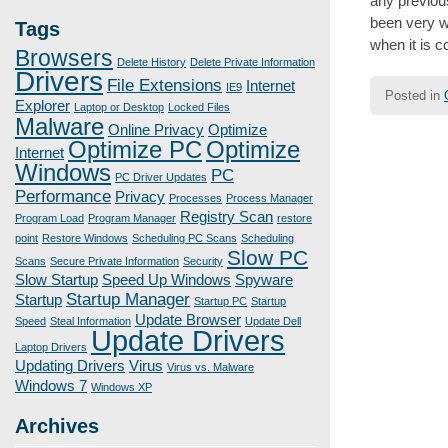
any previou
been very w
Tags
when it is 
Browsers
Delete History
Delete Private Information
Drivers
File Extensions
Internet
IE9
Posted in
Explorer
Laptop or Desktop
Locked Files
Malware
Online Privacy
Optimize
Optimize PC
Optimize
Internet
Post
Windows
PC
navigatio
PC Driver Updates
Performance
Privacy
Processes
Process Manager
Registry Scan
Program Load
Program Manager
restore
point
Restore Windows
Scheduling PC Scans
Scheduling
Slow PC
Scans
Secure Private Information
Security
Slow Startup
Speed Up Windows
Spyware
Startup Manager
Startup
Startup PC
Startup
Update Browser
Speed
Steal Information
Update Dell
Update Drivers
Laptop Drivers
Updating Drivers
Virus
Virus vs. Malware
Windows 7
Windows XP
Archives