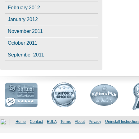
February 2012
January 2012
November 2011
October 2011
September 2011
Home
Contact
EULA
Terms
About
Privacy
Uninstall Instruction