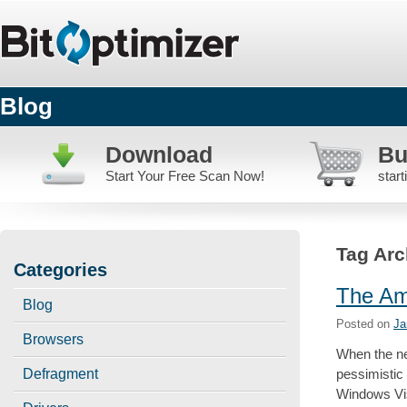
Blog
Download
Bu
Start Your Free Scan Now!
star
Tag Arc
Categories
The Am
Blog
Posted on
Ja
Browsers
When the n
pessimistic
Defragment
Windows Vis