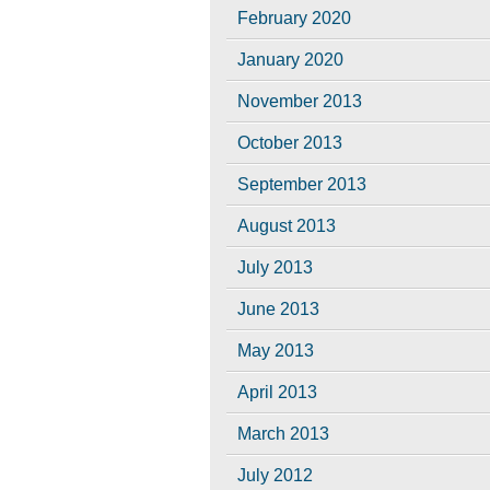
February 2020
January 2020
November 2013
October 2013
September 2013
August 2013
July 2013
June 2013
May 2013
April 2013
March 2013
July 2012