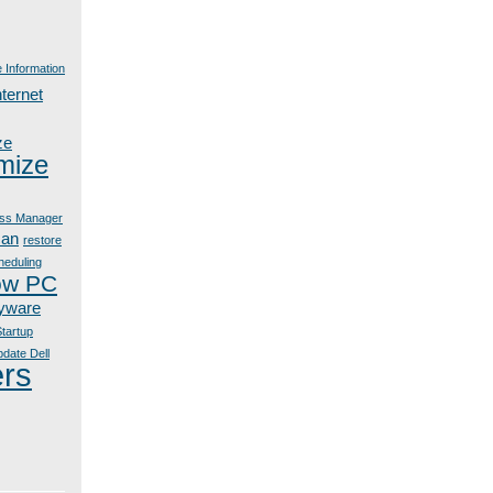
e Information
nternet
ze
mize
ss Manager
can
restore
heduling
ow PC
yware
tartup
date Dell
ers