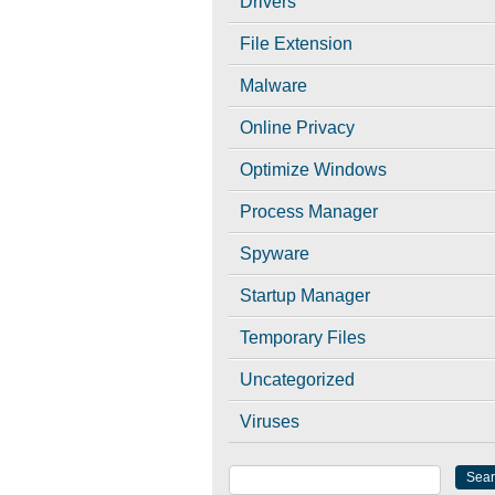
Drivers
File Extension
Malware
Online Privacy
Optimize Windows
Process Manager
Spyware
Startup Manager
Temporary Files
Uncategorized
Viruses