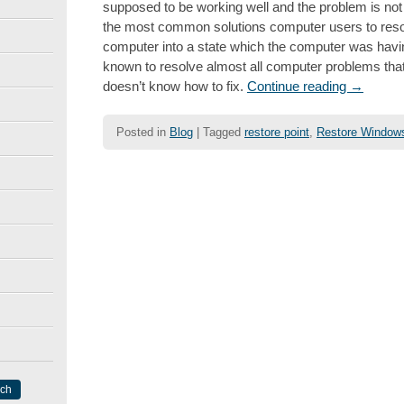
supposed to be working well and the problem is not a
the most common solutions computer users to resol
computer into a state which the computer was having
known to resolve almost all computer problems that 
doesn’t know how to fix.
Continue reading
→
Posted in
Blog
|
Tagged
restore point
,
Restore Window
Post navigation