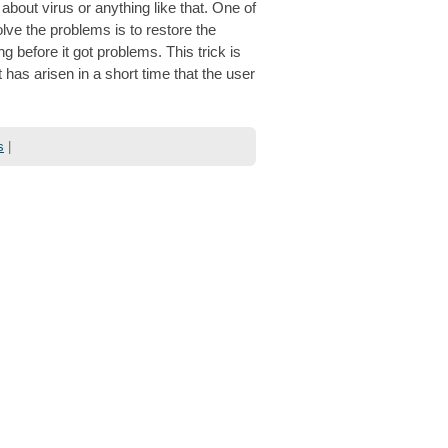
bout virus or anything like that. One of
ve the problems is to restore the
 before it got problems. This trick is
has arisen in a short time that the user
s
|