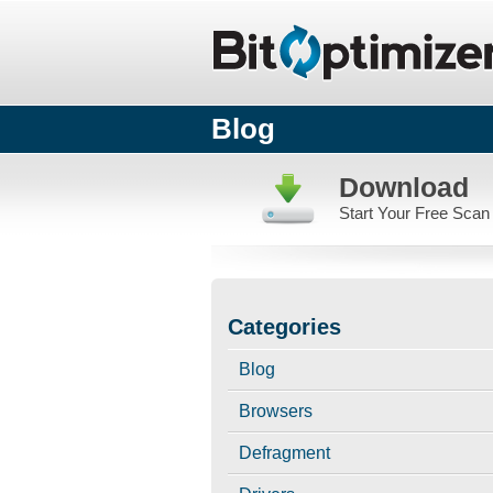
Blog
Download
Start Your Free Scan
Categories
Blog
Browsers
Defragment