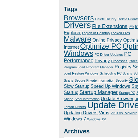
Tags
Browsers
Delete History
Delete Privat
Drivers
File Extensions
I
IE9
Explorer
Laptop or Desktop
Locked Files
Malware
Online Privacy
Optimi
Optimize PC
Opti
Internet
Windows
PC
PC Driver Updates
Performance
Privacy
Processes
Proce
Registry S
Program Load
Program Manager
point
Restore Windows
Scheduling PC Scans
Sc
Sl
Scans
Secure Private Information
Security
Slow Startup
Speed Up Windows
Sp
Startup Manager
Startup
Startup PC
S
Update Browser
Speed
Steal Information
Up
Update Driv
Laptop Drivers
Updating Drivers
Virus
Virus vs. Malware
Windows 7
Windows XP
Archives