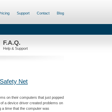
ricing
Support
Contact
Blog
F.A.Q.
Help & Support
Safety Net
ems on their computers that just popped
e of a device driver created problems on
ng a time that the computer was