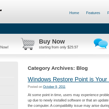
Home
Features
P
Buy Now
 Now!
starting from only $29.97
Category Archives:
Blog
Windows Restore Point is Your 
Posted on
October 9, 2011
At some point in time, users may experience probl
up due to newly installed software or that an updat
the computer. A compatibility issue may arise duri